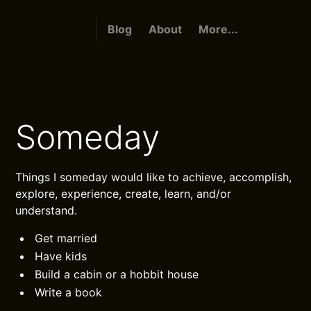
Blog
About
More...
Someday
Things I someday would like to achieve, accomplish,
explore, experience, create, learn, and/or
understand.
Get married
Have kids
Build a cabin or a hobbit house
Write a book