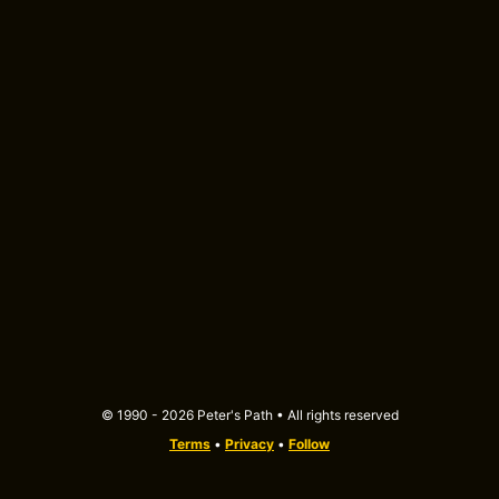
© 1990 - 2026 Peter's Path • All rights reserved
Terms
•
Privacy
•
Follow