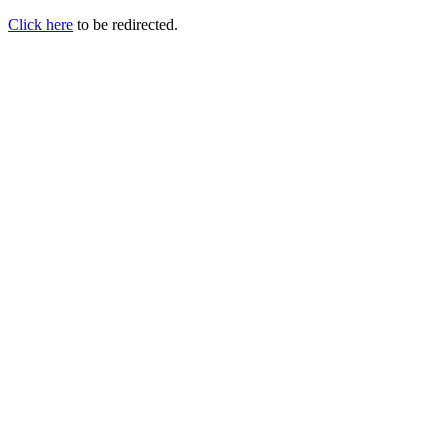
Click here
to be redirected.