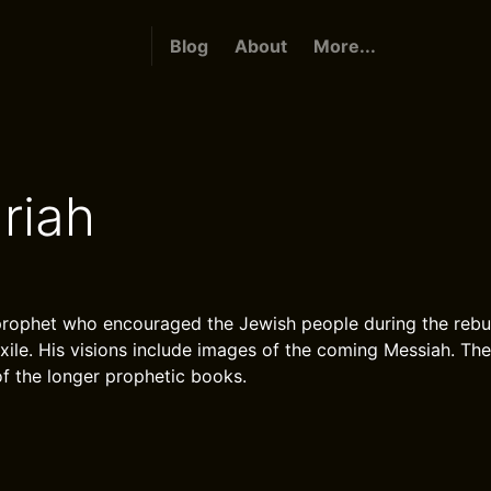
Blog
About
More...
riah
rophet who encouraged the Jewish people during the rebui
exile. His visions include images of the coming Messiah. Th
of the longer prophetic books.