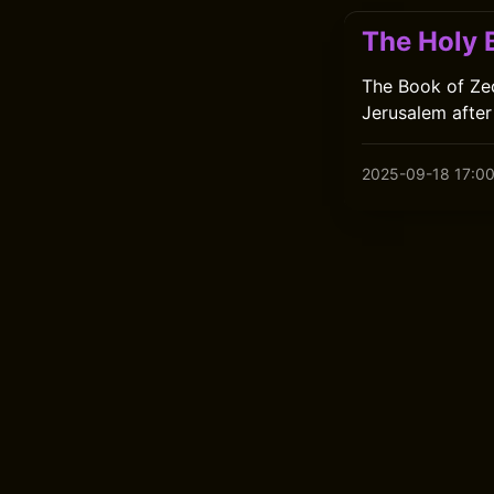
The Holy B
The Book of Zec
Jerusalem after
2025-09-18 17:0