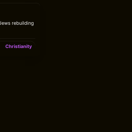
Jews rebuilding
Christianity