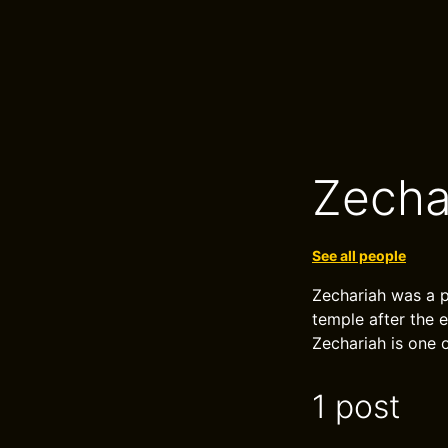
Zecha
See all people
Zechariah was a p
temple after the 
Zechariah is one 
1 post