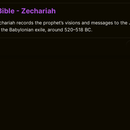
ible - Zechariah
hariah records the prophet’s visions and messages to the 
 the Babylonian exile, around 520–518 BC.
0