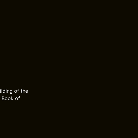
lding of the
e Book of