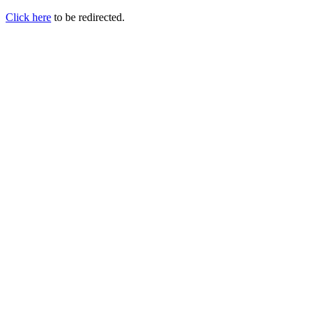
Click here
to be redirected.