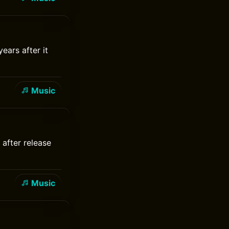
ears after it
Music
 after release
Music