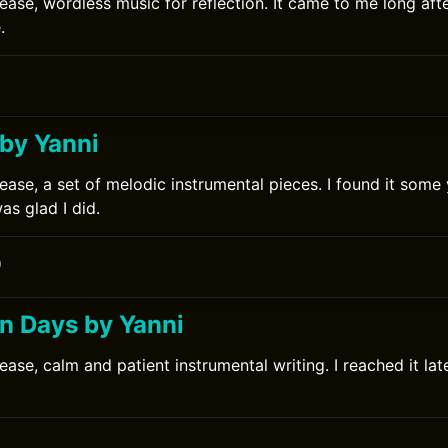
lease, wordless music for reflection. It came to me long aft
.
 by Yanni
ease, a set of melodic instrumental pieces. I found it some y
s glad I did.
0
 Days by Yanni
ease, calm and patient instrumental writing. I reached it lat