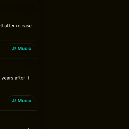
l after release
Music
years after it
Music