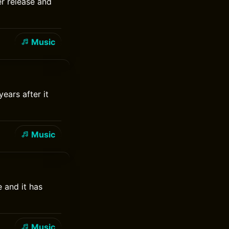
er release and
Music
ears after it
Music
e and it has
Music