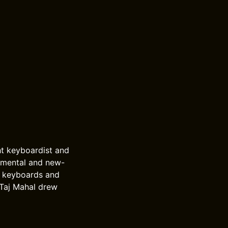
ht keyboardist and
umental and new-
c keyboards and
 Taj Mahal drew