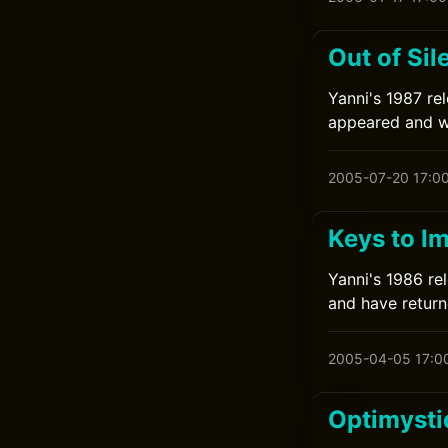
Out of Sil
Yanni's 1987 rel
appeared and wa
2005-07-20 17:0
Keys to I
Yanni's 1986 rel
and have returne
2005-04-05 17:0
Optimysti