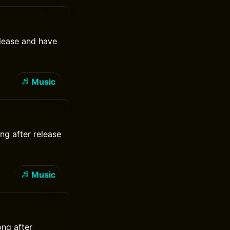
elease and have
Music
ng after release
Music
ong after