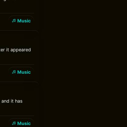
Music
ter it appeared
Music
 and it has
Music