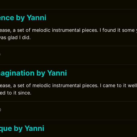
ence by Yanni
ease, a set of melodic instrumental pieces. I found it some y
s glad I did.
0
magination by Yanni
ease, a set of melodic instrumental pieces. I came to it well
d to it since.
0
que by Yanni