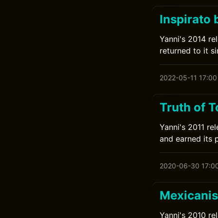
Inspirato 
Yanni's 2014 rel
returned to it si
2022-05-11 17:00
Truth of 
Yanni's 2011 rel
and earned its 
2020-06-30 17:0
Mexicanis
Yanni's 2010 re