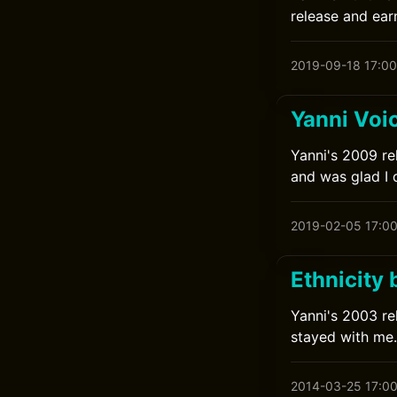
release and earn
2019-09-18 17:00
Yanni Voi
Yanni's 2009 rel
and was glad I 
2019-02-05 17:0
Ethnicity 
Yanni's 2003 rel
stayed with me.
2014-03-25 17:0