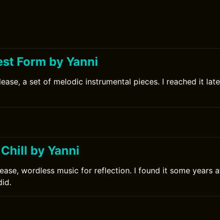
est Form by Yanni
ease, a set of melodic instrumental pieces. I reached it late
Chill by Yanni
ease, wordless music for reflection. I found it some years a
did.