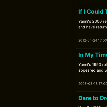
If I Could
Yanni's 2000 rel
and have returne
2012-04-24 17:00
In My Tim
Yanni's 1993 rel
appeared and wa
2008-03-18 17:0
Dare to D