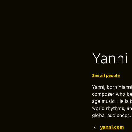
Yanni
See all people
Yanni, born Yiann
composer who beca
age music. He is 
world rhythms, an
global audiences.
yanni.com