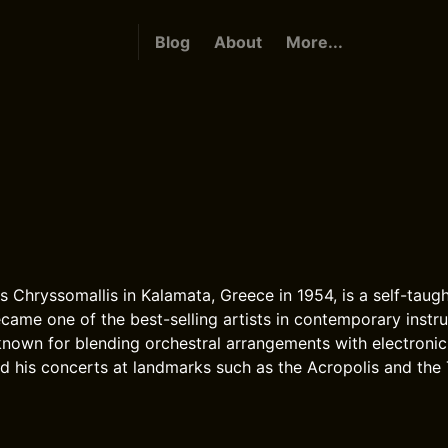
Blog
About
More...
is Chryssomallis in Kalamata, Greece in 1954, is a self-taug
me one of the best-selling artists in contemporary instr
known for blending orchestral arrangements with electroni
d his concerts at landmarks such as the Acropolis and the