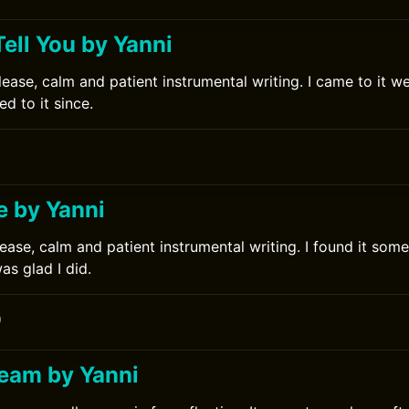
 Tell You by Yanni
ease, calm and patient instrumental writing. I came to it wel
d to it since.
e by Yanni
ease, calm and patient instrumental writing. I found it some 
s glad I did.
0
ream by Yanni