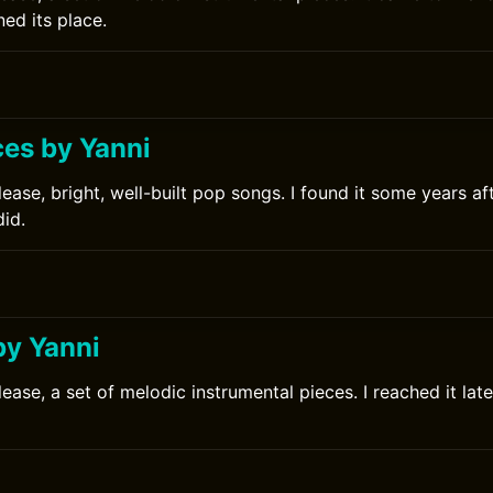
ed its place.
ces by Yanni
ease, bright, well-built pop songs. I found it some years af
did.
0
by Yanni
ease, a set of melodic instrumental pieces. I reached it late
0