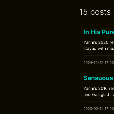
15 posts
In His Pur
Yanni's 2020 rel
stayed with me.
2024-10-29 17:00
Sensuous 
Yanni's 2016 rel
and was glad I 
2023-02-14 17:00