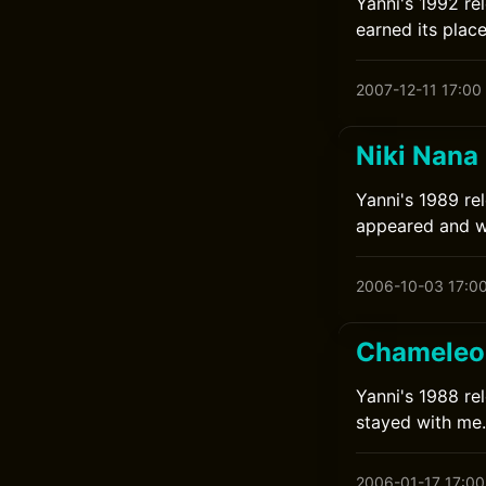
Yanni's 1992 re
earned its place
2007-12-11 17:00
Niki Nana
Yanni's 1989 rel
appeared and wa
2006-10-03 17:0
Chameleon
Yanni's 1988 rel
stayed with me.
2006-01-17 17:00