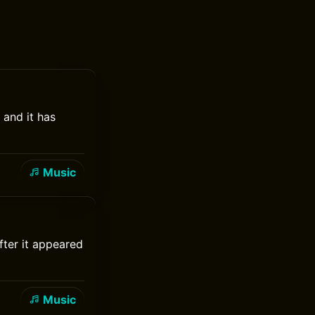
 and it has
Music
fter it appeared
Music