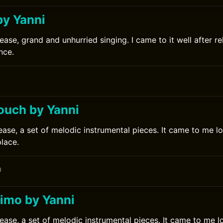
by Yanni
ease, grand and unhurried singing. I came to it well after r
nce.
Touch by Yanni
ease, a set of melodic instrumental pieces. It came to me lo
place.
0
imo by Yanni
lease, a set of melodic instrumental pieces. It came to me l