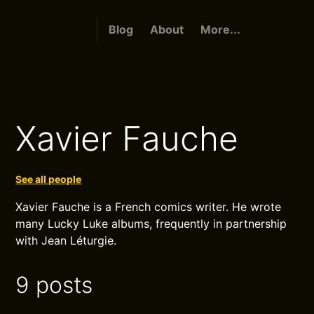
Blog
About
More...
Xavier Fauche
See all people
Xavier Fauche is a French comics writer. He wrote
many Lucky Luke albums, frequently in partnership
with Jean Léturgie.
9 posts