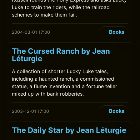
Luke to train the riders, while the railroad
schemes to make them fail.
Books
2004-03-01 17:00
The Cursed Ranch by Jean
Léturgie
A collection of shorter Lucky Luke tales,
including a haunted ranch, a commissioned
statue, a flume invention and a fortune teller
mixed up with bank robberies.
Books
2003-12-01 17:00
The Daily Star by Jean Léturgie