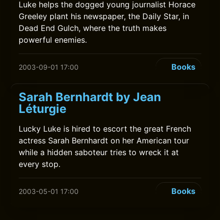
Luke helps the dogged young journalist Horace
Greeley plant his newspaper, the Daily Star, in
Dead End Gulch, where the truth makes
powerful enemies.
Books
2003-09-01 17:00
Sarah Bernhardt by Jean
Léturgie
Lucky Luke is hired to escort the great French
actress Sarah Bernhardt on her American tour
while a hidden saboteur tries to wreck it at
every stop.
Books
2003-05-01 17:00