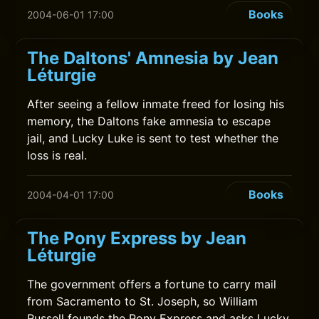
Books
2004-06-01 17:00
The Daltons' Amnesia by Jean
Léturgie
After seeing a fellow inmate freed for losing his
memory, the Daltons fake amnesia to escape
jail, and Lucky Luke is sent to test whether the
loss is real.
Books
2004-04-01 17:00
The Pony Express by Jean
Léturgie
The government offers a fortune to carry mail
from Sacramento to St. Joseph, so William
Russell founds the Pony Express and asks Lucky