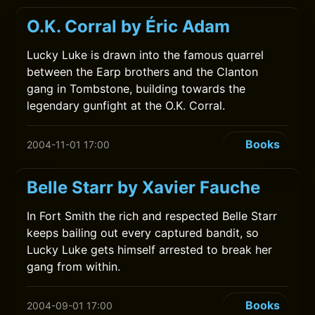
O.K. Corral by Éric Adam
Lucky Luke is drawn into the famous quarrel
between the Earp brothers and the Clanton
gang in Tombstone, building towards the
legendary gunfight at the O.K. Corral.
Books
2004-11-01 17:00
Belle Starr by Xavier Fauche
In Fort Smith the rich and respected Belle Starr
keeps bailing out every captured bandit, so
Lucky Luke gets himself arrested to break her
gang from within.
Books
2004-09-01 17:00