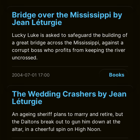
Bridge over the Mississippi by
Jean Léturgie
Lucky Luke is asked to safeguard the building of
a great bridge across the Mississippi, against a
corrupt boss who profits from keeping the river
uncrossed.
Books
2004-07-01 17:00
The Wedding Crashers by Jean
Léturgie
An ageing sheriff plans to marry and retire, but
the Daltons break out to gun him down at the
altar, in a cheerful spin on High Noon.