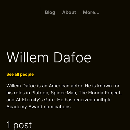
Blog
About
More...
Willem Dafoe
See all people
Willem Dafoe is an American actor. He is known for
his roles in Platoon, Spider-Man, The Florida Project,
and At Eternity's Gate. He has received multiple
Academy Award nominations.
1 post