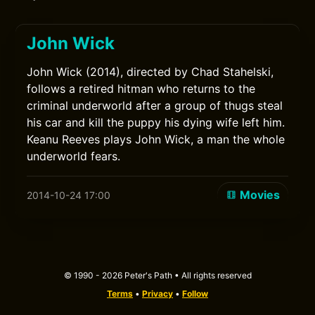
John Wick
John Wick (2014), directed by Chad Stahelski,
follows a retired hitman who returns to the
criminal underworld after a group of thugs steal
his car and kill the puppy his dying wife left him.
Keanu Reeves plays John Wick, a man the whole
underworld fears.
Movies
2014-10-24 17:00
© 1990 - 2026 Peter's Path • All rights reserved
Terms
•
Privacy
•
Follow