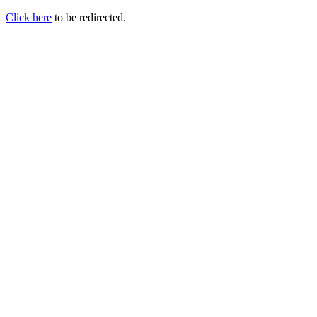
Click here
to be redirected.