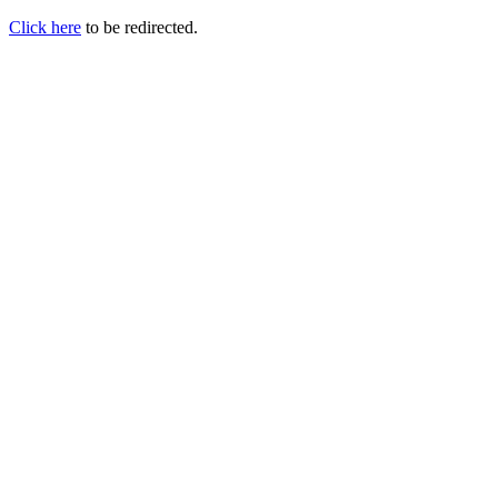
Click here
to be redirected.