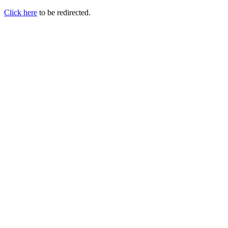
Click here
to be redirected.