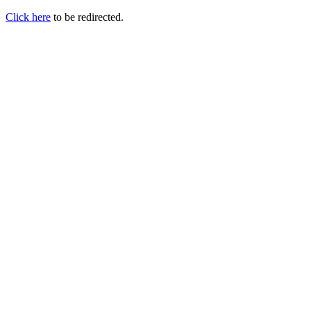
Click here
to be redirected.