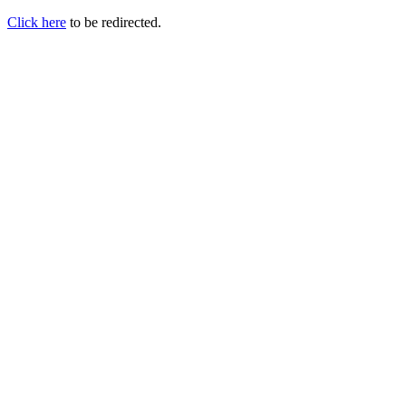
Click here
to be redirected.