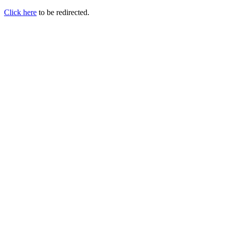
Click here
to be redirected.