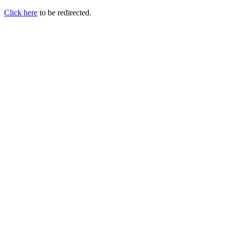
Click here
to be redirected.