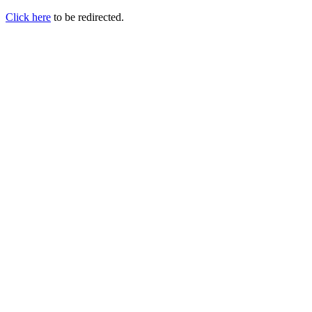
Click here
to be redirected.