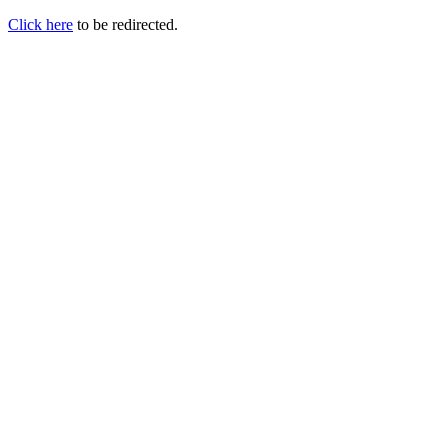
Click here
to be redirected.