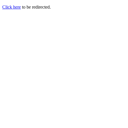
Click here
to be redirected.