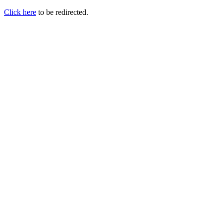
Click here
to be redirected.