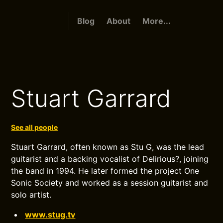
Blog
About
More...
Stuart Garrard
See all people
Stuart Garrard, often known as Stu G, was the lead
guitarist and a backing vocalist of Delirious?, joining
the band in 1994. He later formed the project One
Sonic Society and worked as a session guitarist and
solo artist.
www.stug.tv