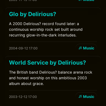
Glo by Delirious?
A 2000 Delirious? record found later: a
continuous worship rock set built around
recurring glow-in-the-dark interludes.
Music
2004-09-12 17:00
World Service by Delirious?
The British band Delirious? balance arena rock
and honest worship on this ambitious 2003
album about grace.
Music
2003-12-12 17:00