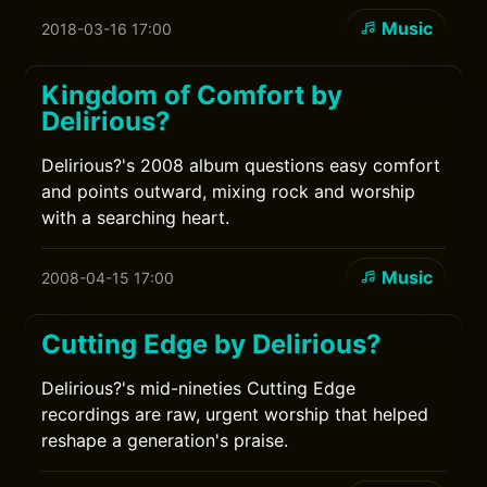
Music
2018-03-16 17:00
Kingdom of Comfort by
Delirious?
Delirious?'s 2008 album questions easy comfort
and points outward, mixing rock and worship
with a searching heart.
Music
2008-04-15 17:00
Cutting Edge by Delirious?
Delirious?'s mid-nineties Cutting Edge
recordings are raw, urgent worship that helped
reshape a generation's praise.