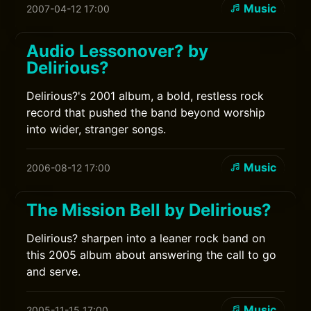
Music
2007-04-12 17:00
Audio Lessonover? by
Delirious?
Delirious?'s 2001 album, a bold, restless rock
record that pushed the band beyond worship
into wider, stranger songs.
Music
2006-08-12 17:00
The Mission Bell by Delirious?
Delirious? sharpen into a leaner rock band on
this 2005 album about answering the call to go
and serve.
Music
2005-11-15 17:00