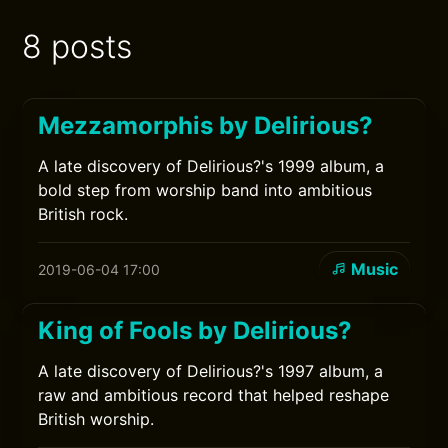
8 posts
Mezzamorphis by Delirious?
A late discovery of Delirious?'s 1999 album, a
bold step from worship band into ambitious
British rock.
Music
2019-06-04 17:00
King of Fools by Delirious?
A late discovery of Delirious?'s 1997 album, a
raw and ambitious record that helped reshape
British worship.