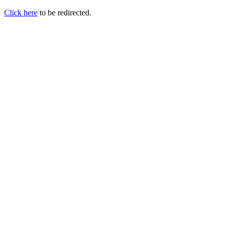
Click here
to be redirected.