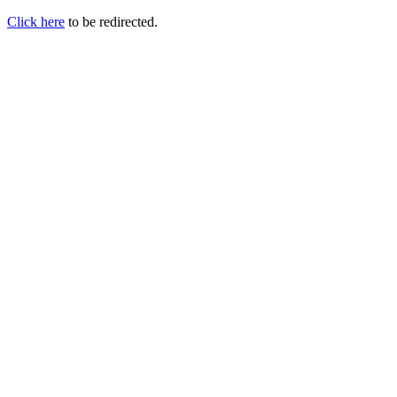
Click here
to be redirected.