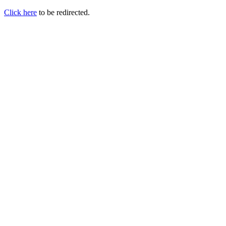
Click here
to be redirected.