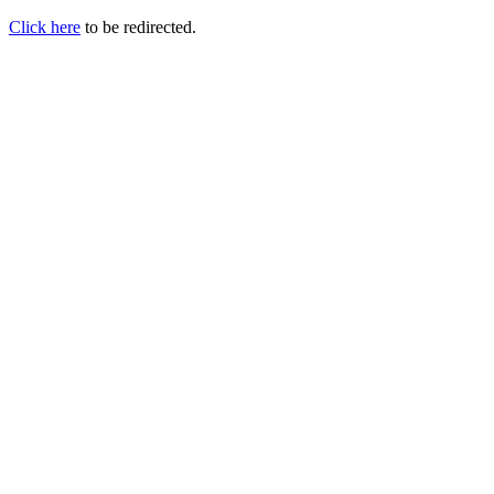
Click here
to be redirected.