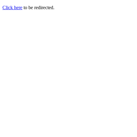
Click here
to be redirected.