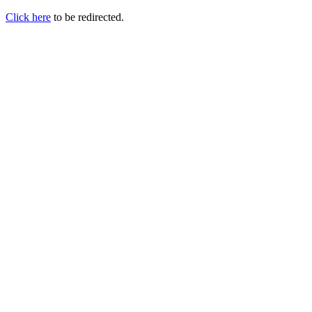
Click here
to be redirected.