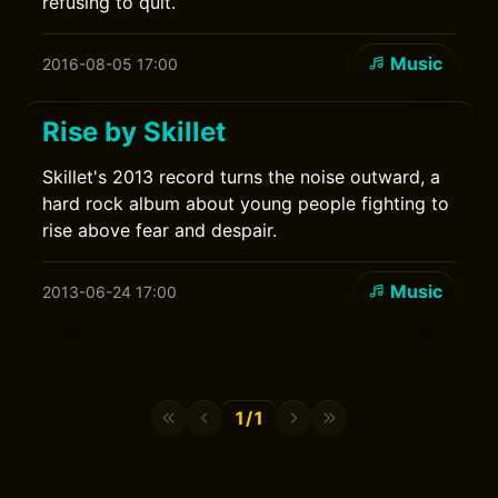
refusing to quit.
Music
2016-08-05 17:00
Rise by Skillet
Skillet's 2013 record turns the noise outward, a
hard rock album about young people fighting to
rise above fear and despair.
Music
2013-06-24 17:00
1/1