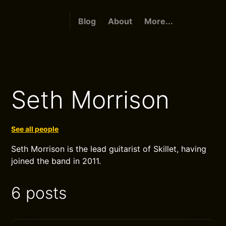
Blog
About
More...
Seth Morrison
See all people
Seth Morrison is the lead guitarist of Skillet, having
joined the band in 2011.
6 posts