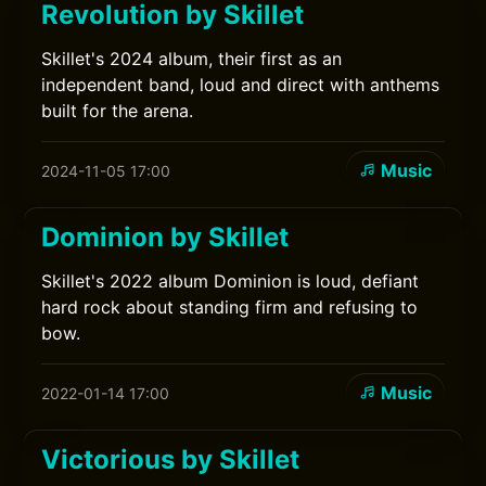
Revolution by Skillet
Skillet's 2024 album, their first as an
independent band, loud and direct with anthems
built for the arena.
Music
2024-11-05 17:00
Dominion by Skillet
Skillet's 2022 album Dominion is loud, defiant
hard rock about standing firm and refusing to
bow.
Music
2022-01-14 17:00
Victorious by Skillet