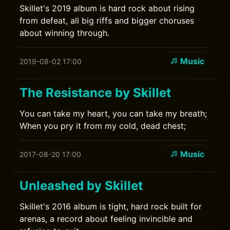
Skillet's 2019 album is hard rock about rising
from defeat, all big riffs and bigger choruses
about winning through.
Music
2019-08-02 17:00
The Resistance by Skillet
You can take my heart, you can take my breath;
When you pry it from my cold, dead chest;
Music
2017-08-20 17:00
Unleashed by Skillet
Skillet's 2016 album is tight, hard rock built for
arenas, a record about feeling invincible and