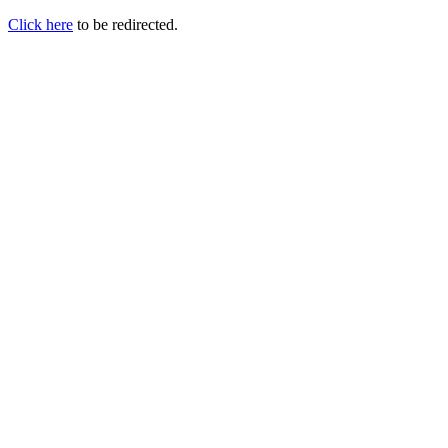
Click here
to be redirected.