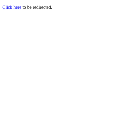
Click here
to be redirected.