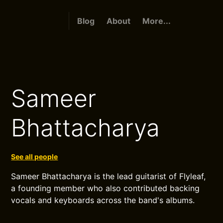
Blog
About
More...
Sameer
Bhattacharya
See all people
Sameer Bhattacharya is the lead guitarist of Flyleaf,
a founding member who also contributed backing
vocals and keyboards across the band's albums.