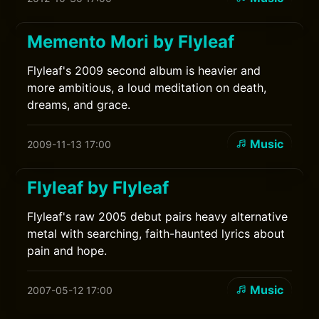
Memento Mori by Flyleaf
Flyleaf's 2009 second album is heavier and
more ambitious, a loud meditation on death,
dreams, and grace.
Music
2009-11-13 17:00
Flyleaf by Flyleaf
Flyleaf's raw 2005 debut pairs heavy alternative
metal with searching, faith-haunted lyrics about
pain and hope.
Music
2007-05-12 17:00