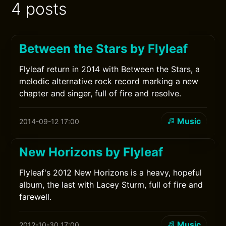
4 posts
Between the Stars by Flyleaf
Flyleaf return in 2014 with Between the Stars, a
melodic alternative rock record marking a new
chapter and singer, full of fire and resolve.
Music
2014-09-12 17:00
New Horizons by Flyleaf
Flyleaf's 2012 New Horizons is a heavy, hopeful
album, the last with Lacey Sturm, full of fire and
farewell.
Music
2012-10-30 17:00