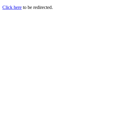
Click here
to be redirected.