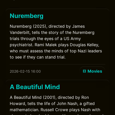
Nuremberg
Nuremberg (2025), directed by James
Vanderbilt, tells the story of the Nuremberg
trials through the eyes of a US Army
psychiatrist. Rami Malek plays Douglas Kelley,
who must assess the minds of top Nazi leaders
to see if they can stand trial.
Movies
2026-02-15 16:00
A Beautiful Mind
A Beautiful Mind (2001), directed by Ron
Howard, tells the life of John Nash, a gifted
mathematician. Russell Crowe plays Nash with