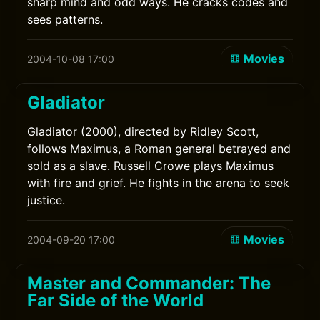
sharp mind and odd ways. He cracks codes and
sees patterns.
Movies
2004-10-08 17:00
Gladiator
Gladiator (2000), directed by Ridley Scott,
follows Maximus, a Roman general betrayed and
sold as a slave. Russell Crowe plays Maximus
with fire and grief. He fights in the arena to seek
justice.
Movies
2004-09-20 17:00
Master and Commander: The
Far Side of the World