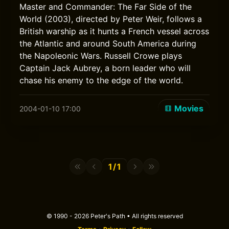
Master and Commander: The Far Side of the
World (2003), directed by Peter Weir, follows a
British warship as it hunts a French vessel across
the Atlantic and around South America during
the Napoleonic Wars. Russell Crowe plays
Captain Jack Aubrey, a born leader who will
chase his enemy to the edge of the world.
Movies
2004-01-10 17:00
1/1
© 1990 - 2026 Peter's Path • All rights reserved