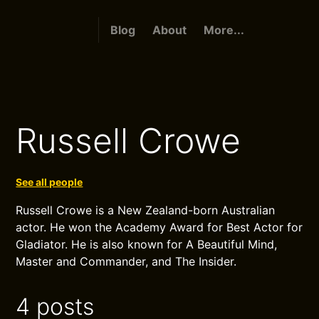
Blog
About
More...
Russell Crowe
See all people
Russell Crowe is a New Zealand-born Australian
actor. He won the Academy Award for Best Actor for
Gladiator. He is also known for A Beautiful Mind,
Master and Commander, and The Insider.
4 posts