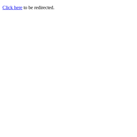
Click here
to be redirected.