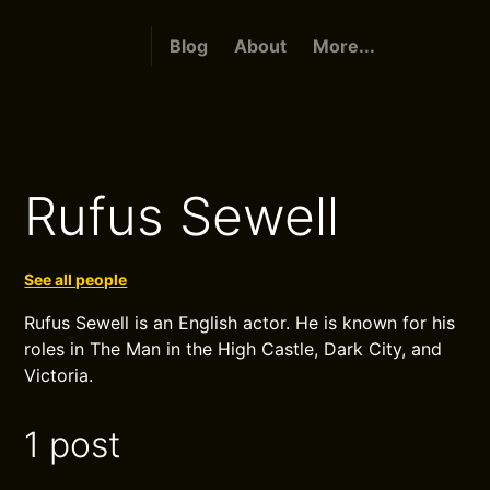
Blog
About
More...
Rufus Sewell
See all people
Rufus Sewell is an English actor. He is known for his
roles in The Man in the High Castle, Dark City, and
Victoria.
1 post