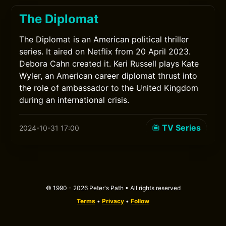
The Diplomat
The Diplomat is an American political thriller
series. It aired on Netflix from 20 April 2023.
Debora Cahn created it. Keri Russell plays Kate
Wyler, an American career diplomat thrust into
the role of ambassador to the United Kingdom
during an international crisis.
TV Series
2024-10-31 17:00
© 1990 - 2026 Peter's Path • All rights reserved
Terms
•
Privacy
•
Follow