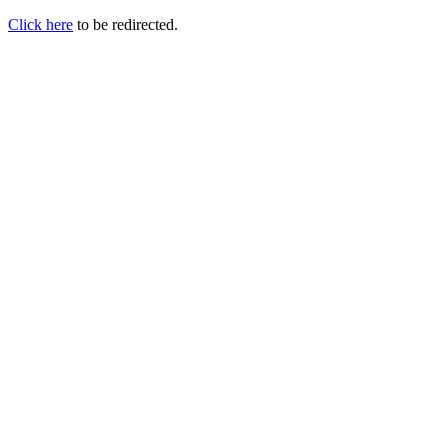
Click here
to be redirected.