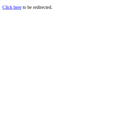
Click here
to be redirected.