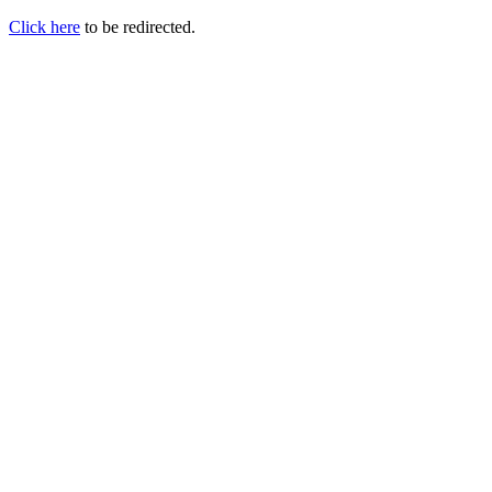
Click here
to be redirected.