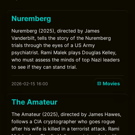
Nuremberg
Nuremberg (2025), directed by James
Vanderbilt, tells the story of the Nuremberg
trials through the eyes of a US Army
psychiatrist. Rami Malek plays Douglas Kelley,
who must assess the minds of top Nazi leaders
to see if they can stand trial.
Movies
2026-02-15 16:00
The Amateur
The Amateur (2025), directed by James Hawes,
follows a CIA cryptographer who goes rogue
after his wife is killed in a terrorist attack. Rami