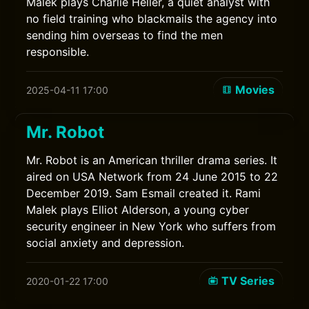
Malek plays Charlie Heller, a quiet analyst with
no field training who blackmails the agency into
sending him overseas to find the men
responsible.
Movies
2025-04-11 17:00
Mr. Robot
Mr. Robot is an American thriller drama series. It
aired on USA Network from 24 June 2015 to 22
December 2019. Sam Esmail created it. Rami
Malek plays Elliot Alderson, a young cyber
security engineer in New York who suffers from
social anxiety and depression.
TV Series
2020-01-22 17:00