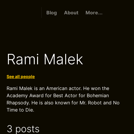
Blog
About
More...
Rami Malek
See all people
Rami Malek is an American actor. He won the
Academy Award for Best Actor for Bohemian
Rhapsody. He is also known for Mr. Robot and No
Time to Die.
3 posts