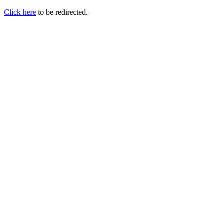
Click here
to be redirected.