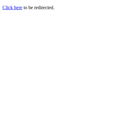
Click here
to be redirected.