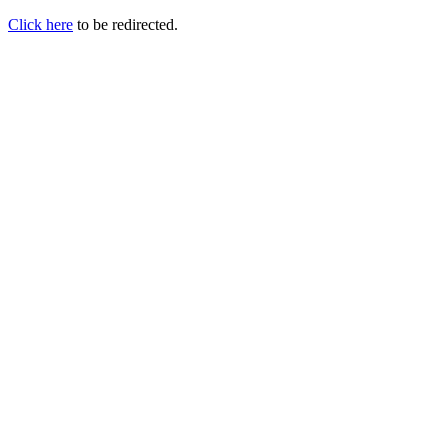
Click here
to be redirected.