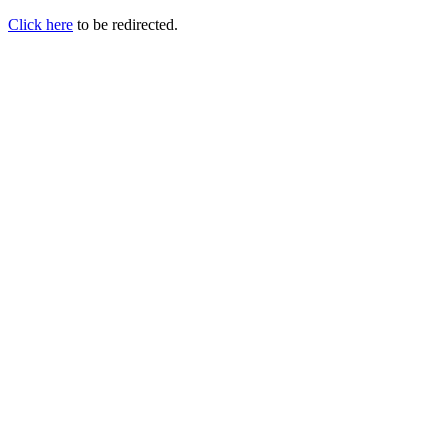
Click here
to be redirected.