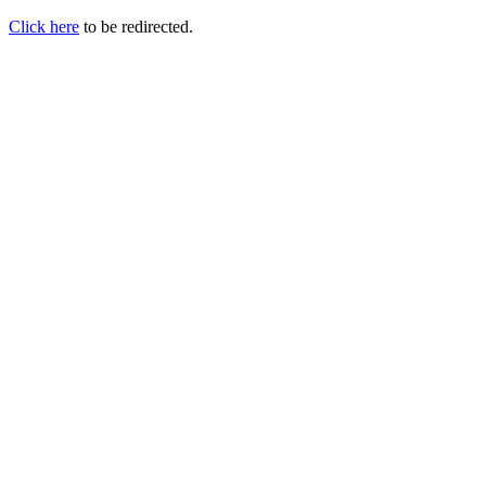
Click here
to be redirected.