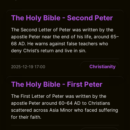
The Holy Bible - Second Peter
The Second Letter of Peter was written by the
apostle Peter near the end of his life, around 65–
68 AD. He warns against false teachers who
deny Christ’s return and live in sin.
Christianity
2025-12-19 17:00
The Holy Bible - First Peter
The First Letter of Peter was written by the
apostle Peter around 60–64 AD to Christians
scattered across Asia Minor who faced suffering
for their faith.