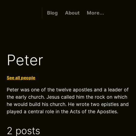
Blog
About
More...
Peter
See all people
Peter was one of the twelve apostles and a leader of
the early church. Jesus called him the rock on which
he would build his church. He wrote two epistles and
played a central role in the Acts of the Apostles.
2 posts