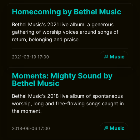
Homecoming by Bethel Music
Bethel Music's 2021 live album, a generous
gathering of worship voices around songs of
return, belonging and praise.
Music
2021-03-19 17:00
Moments: Mighty Sound by
Bethel Music
Bethel Music's 2018 live album of spontaneous
worship, long and free-flowing songs caught in
the moment.
Music
2018-06-06 17:00