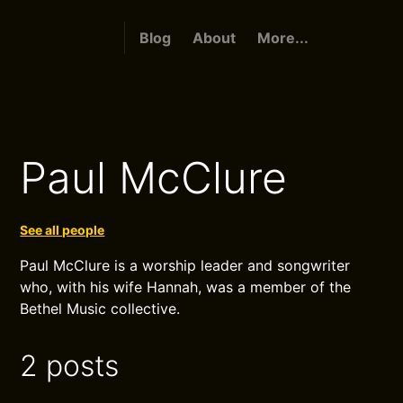
Blog
About
More...
Paul McClure
See all people
Paul McClure is a worship leader and songwriter
who, with his wife Hannah, was a member of the
Bethel Music collective.
2 posts