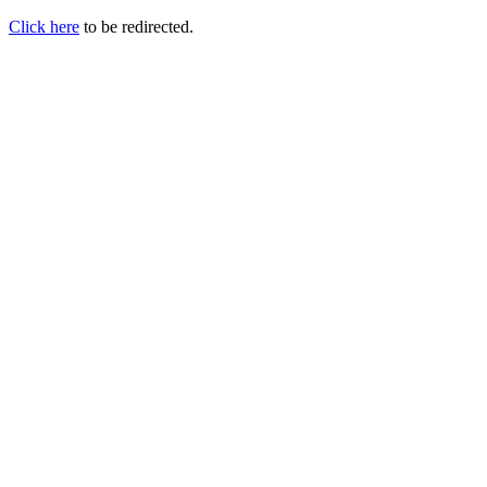
Click here
to be redirected.