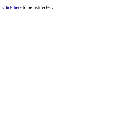
Click here
to be redirected.