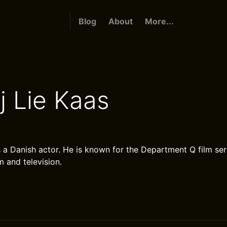
Blog
About
More...
j Lie Kaas
s a Danish actor. He is known for the Department Q film ser
lm and television.