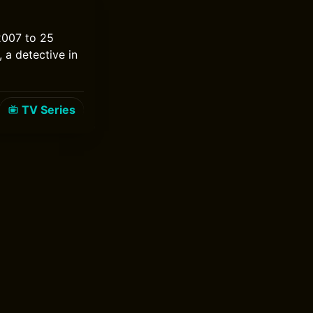
 2007 to 25
 a detective in
TV Series