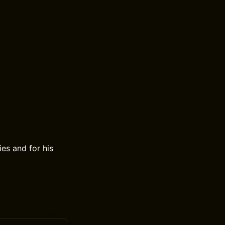
ies and for his