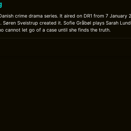
g
a Danish crime drama series. It aired on DR1 from 7 January
Søren Sveistrup created it. Sofie Gråbøl plays Sarah Lund,
cannot let go of a case until she finds the truth.