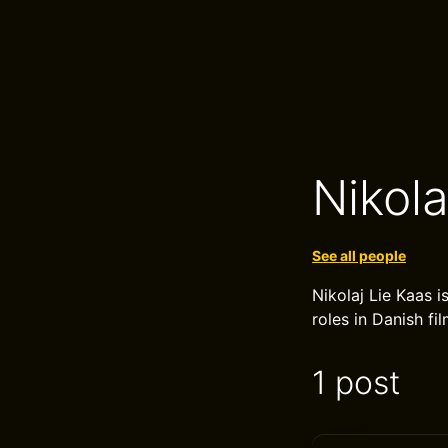
Nikola
See all people
Nikolaj Lie Kaas i
roles in Danish fi
1 post