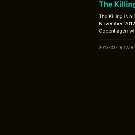
The Killin
The Killing is 
November 2012. 
Copenhagen who 
2013-01-25 17:00