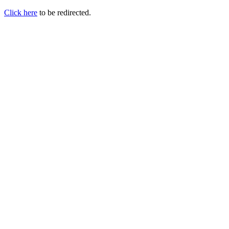
Click here
to be redirected.