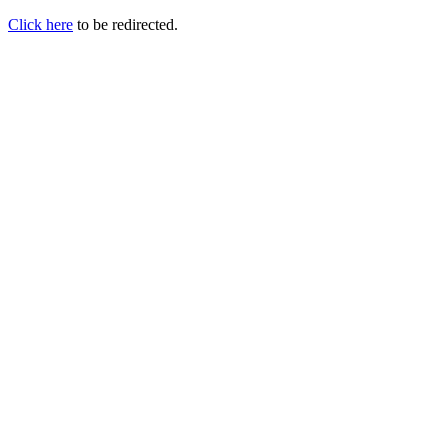
Click here
to be redirected.