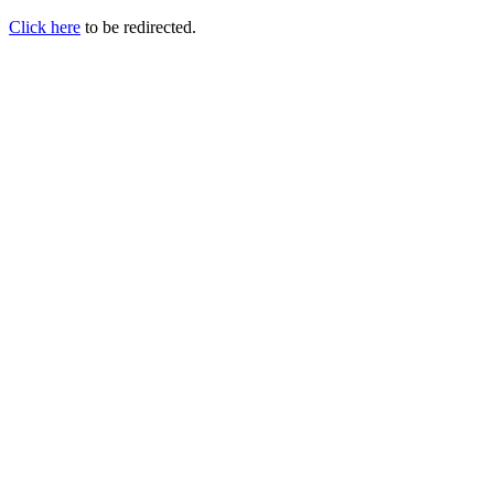
Click here
to be redirected.